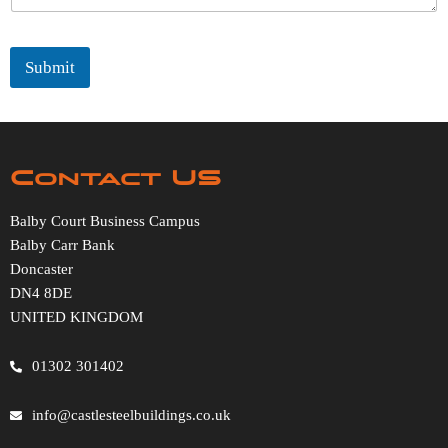
Submit
Contact US
Balby Court Business Campus
Balby Carr Bank
Doncaster
DN4 8DE
UNITED KINGDOM
01302 301402
info@castlesteelbuildings.co.uk