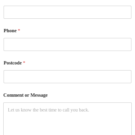
Phone
*
Postcode
*
Comment or Message