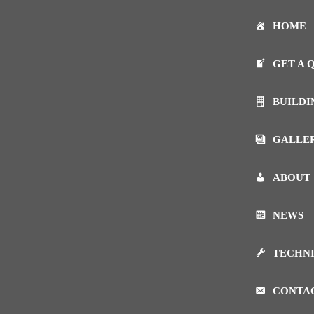
HOME
GET A 
BUILDI
GALLE
ABOUT
NEWS
TECHN
CONTA