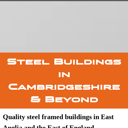
Steel Buildings
in
Cambridgeshire
& Beyond
Quality steel framed buildings in East
Anglia and the East of England.