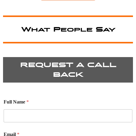
What People Say
REQUEST A CALL
BACK
Full Name
*
Email
*