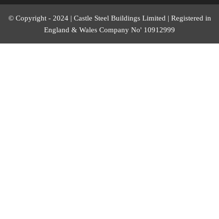
© Copyright - 2024 | Castle Steel Buildings Limited | Registered in
England & Wales Company No' 10912999