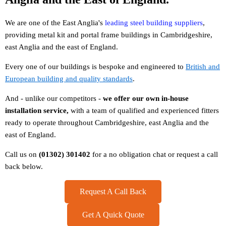
We are one of the East Anglia's
leading steel building suppliers
,
providing metal kit and portal frame buildings in Cambridgeshire,
east Anglia and the east of England.
Every one of our buildings is bespoke and engineered to
British and
European building and quality standards
.
And - unlike our competitors -
w
e offer our own in-house
installation service,
with a team of qualified and experienced fitters
ready to operate throughout Cambridgeshire, east Anglia and the
east of England.
Call us on
(01302) 301402
for a no obligation chat or request a call
back below.
Request A Call Back
Get A Quick Quote