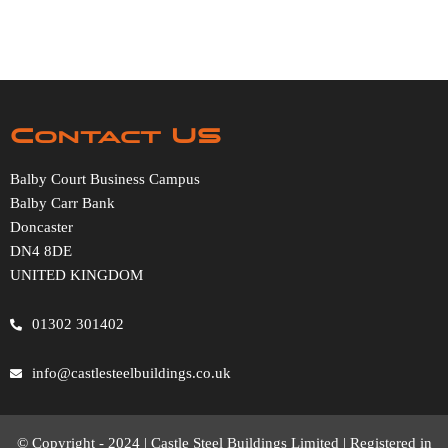
Contact US
Balby Court Business Campus
Balby Carr Bank
Doncaster
DN4 8DE
UNITED KINGDOM
01302 301402
info@castlesteelbuildings.co.uk
© Copyright - 2024 | Castle Steel Buildings Limited | Registered in