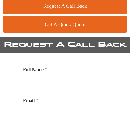
Request A Call Back
Get A Quick Quote
Request A Call Back
Full Name
*
Email
*