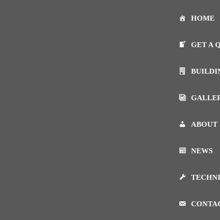
HOME
GET A 
BUILDI
GALLE
ABOUT
NEWS
TECHN
CONTA