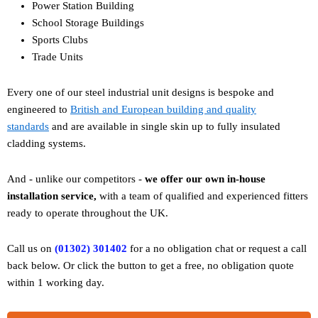
Power Station Building
School Storage Buildings
Sports Clubs
Trade Units
Every one of our steel industrial unit designs is bespoke and
engineered to
British and European building and quality
standards
and are available in single skin up to fully insulated
cladding systems.
And - unlike our competitors -
w
e offer our own in-house
installation service,
with a team of qualified and experienced fitters
ready to operate throughout the UK.
Call us on
(01302) 301402
for a no obligation chat or request a call
back below. Or click the button to get a free, no obligation quote
within 1 working day.