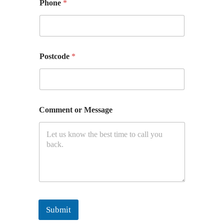
Phone
*
Postcode
*
Comment or Message
Submit