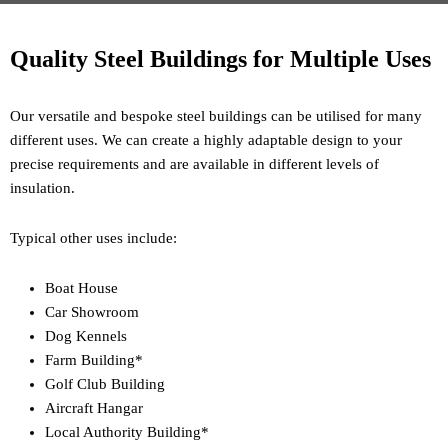
Quality Steel Buildings for Multiple Uses
Our versatile and bespoke steel buildings can be utilised for many
different uses. We can create a highly adaptable design to your
precise requirements and are available in different levels of
insulation.
Typical other uses include:
Boat House
Car Showroom
Dog Kennels
Farm Building*
Golf Club Building
Aircraft Hangar
Local Authority Building*