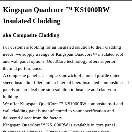
Kingspan Quadcore ™ KS1000RW
Insulated Cladding
aka Composite Cladding
For customers looking for an insulated solution to their cladding
needs, we supply a range of Kingspan Quadcore™ insulated roof
and wall panel options. QuadCore technology offers superior
thermal performance.
A composite panel is a simple sandwich of a metal profile outer
sheet, insulation filler and an internal liner. Insulated composite steel
panels are an ideal one stop solution to insulate and clad your
building.
We offer Kingspan QuadCore ™ KS1000RW composite roof and
wall cladding panels manufactured to your specification and
delivered direct from the factory.
Kingspan QuadCore™ KS1000RW is available in core panel