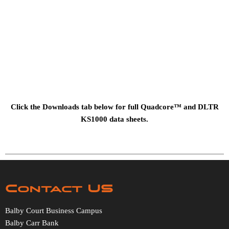
Click the Downloads tab below for full Quadcore™ and DLTR
KS1000 data sheets.
Contact US
Balby Court Business Campus
Balby Carr Bank