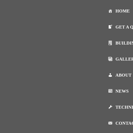
HOME
GET A 
BUILDI
GALLE
ABOUT
NEWS
TECHN
CONTA