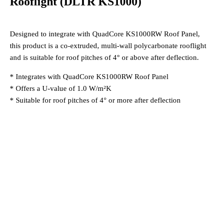
Rooflight (DLTR KS1000)
Designed to integrate with QuadCore KS1000RW Roof Panel,
this product is a co-extruded, multi-wall polycarbonate rooflight
and is suitable for roof pitches of 4° or above after deflection.
* Integrates with QuadCore KS1000RW Roof Panel
* Offers a U-value of 1.0 W/m²K
* Suitable for roof pitches of 4° or more after deflection