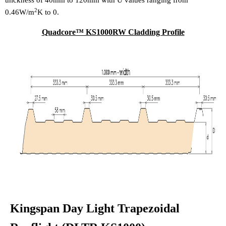
thickness of 40mm to 120mm with U values ranging from
2
0.46W/m
K to 0.
Quadcore™ KS1000RW Cladding Profile
Kingspan Day Light Trapezoidal