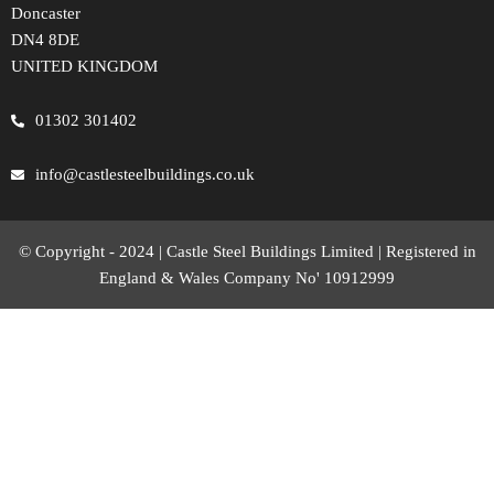
Doncaster
DN4 8DE
UNITED KINGDOM
01302 301402
info@castlesteelbuildings.co.uk
© Copyright - 2024 | Castle Steel Buildings Limited | Registered in
England & Wales Company No' 10912999